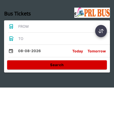
Bus Tickets
FROM
TO
08-08-2026
Today
Tomorrow
Search