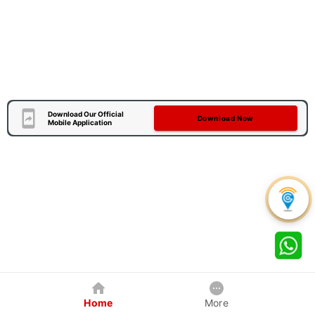
Download Our Official
Download Now
Mobile Application
Home
More