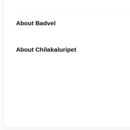
About Badvel
About Chilakaluripet