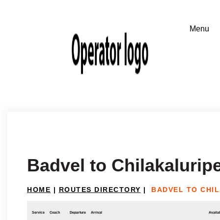
Badvel to Chilakaluripe
HOME
|
ROUTES DIRECTORY
|
BADVEL TO CHI
Service
Coach
Departure
Arrival
Availab