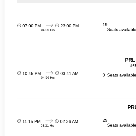
19
07:00 PM
23:00 PM
Seats availabl
04:00 Hrs
PRL
2+1
10:45 PM
03:41 AM
9
Seats availabl
04:56 Hrs
PR
29
11:15 PM
02:36 AM
Seats availabl
03:21 Hrs