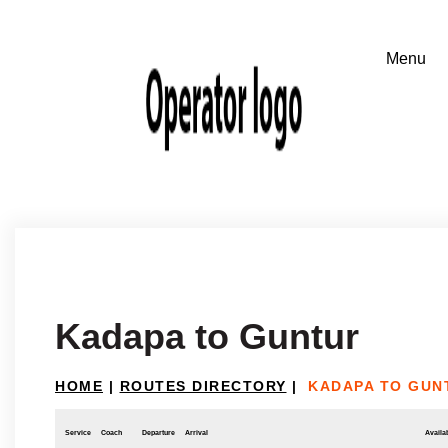
Kadapa to Guntur
HOME
|
ROUTES DIRECTORY
|
KADAPA TO GUN
Service
Coach
Departure
Arrival
Availab