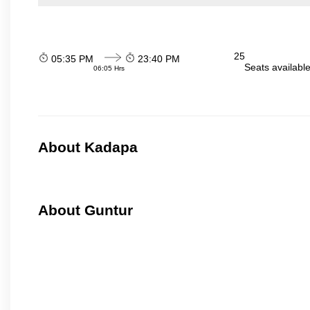
25
05:35 PM
23:40 PM
Seats availabl
06:05 Hrs
About Kadapa
About Guntur