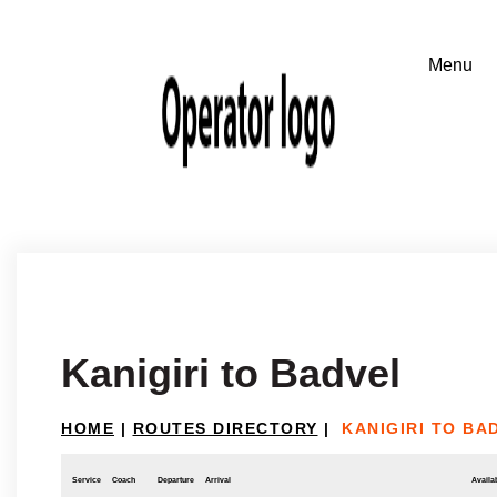
Kanigiri to Badvel
HOME
|
ROUTES DIRECTORY
|
KANIGIRI TO BA
Service
Coach
Departure
Arrival
Availab