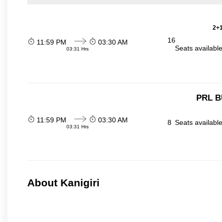
2+1
16
11:59 PM
03:30 AM
Seats availabl
03:31 Hrs
PRL B
11:59 PM
03:30 AM
8
Seats availabl
03:31 Hrs
About Kanigiri