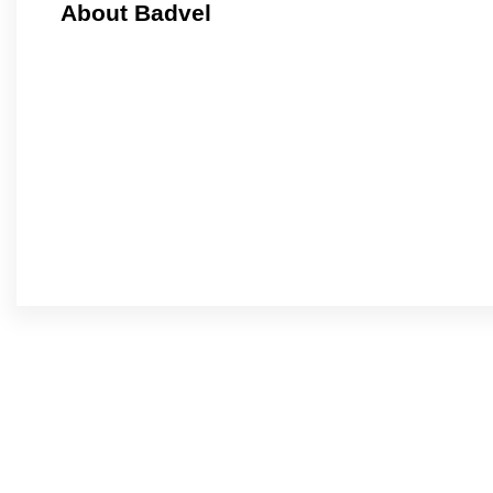
About Badvel