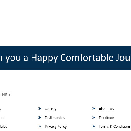
h you a Happy Comfortable Jou
LINKS
s
Gallery
About Us
ct
Testimonials
Feedback
ules
Privacy Policy
Terms & Conditions