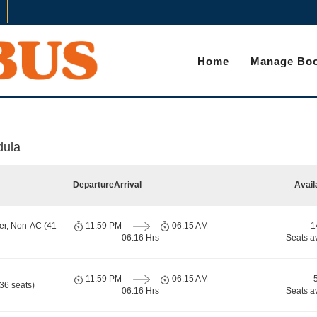
Home
Manage Boo
dula
Departure
Arrival
Avail
er, Non-AC (41
11:59 PM
06:15 AM
1
06:16 Hrs
Seats a
11:59 PM
06:15 AM
36 seats)
06:16 Hrs
Seats a