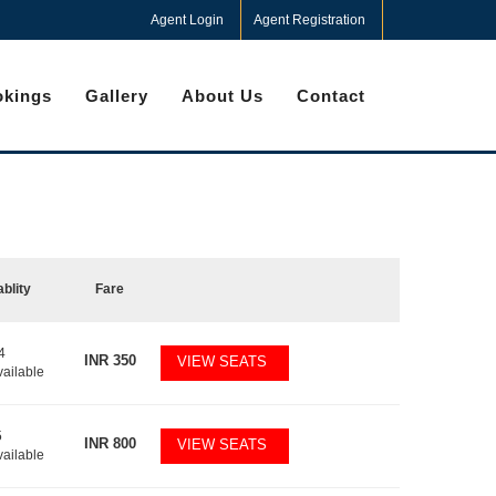
Agent Login
Agent Registration
kings
Gallery
About Us
Contact
ablity
Fare
4
INR
350
VIEW SEATS
vailable
5
INR
800
VIEW SEATS
vailable