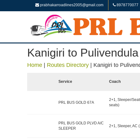
prabhakarroadlines2005@gmail.com
8978770077
Kanigiri to Pulivendula
Home
|
Routes Directory
|
Kanigiri to Puliven
Service
Coach
2+1, Sleeper/Seat
PRL BUS GOLD 67A
seats)
PRL BUS GOLD PLVD A/C
2+1, Sleeper, AC (
SLEEPER