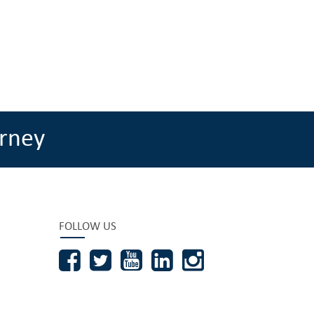
rney
FOLLOW US