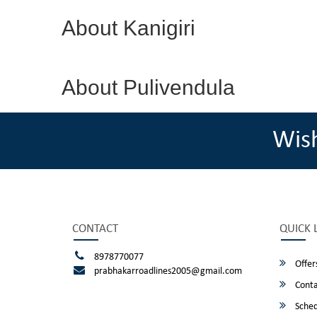
About Kanigiri
About Pulivendula
Wis
CONTACT
QUICK 
8978770077
Offer
prabhakarroadlines2005@gmail.com
Conta
Sched