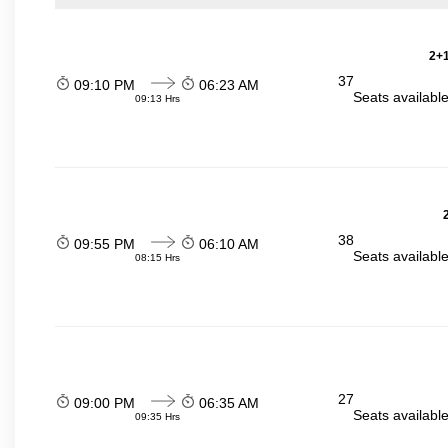
2+1
37
09:10 PM
06:23 AM
Seats availabl
09:13 Hrs
38
09:55 PM
06:10 AM
Seats availabl
08:15 Hrs
27
09:00 PM
06:35 AM
Seats availabl
09:35 Hrs