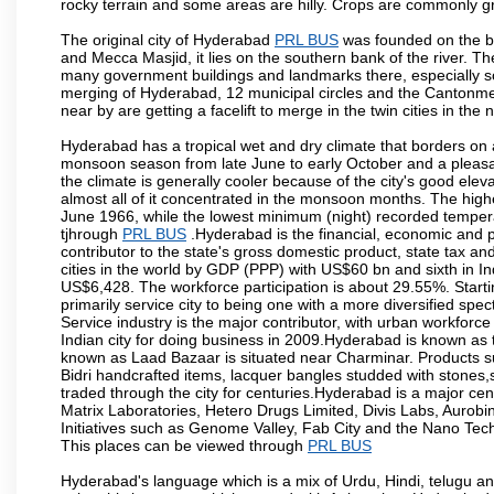
rocky terrain and some areas are hilly. Crops are commonly gr
The original city of Hyderabad
PRL BUS
was founded on the ba
and Mecca Masjid, it lies on the southern bank of the river. The 
many government buildings and landmarks there, especially sou
merging of Hyderabad, 12 municipal circles and the Cantonment
near by are getting a facelift to merge in the twin cities in the 
Hyderabad has a tropical wet and dry climate that borders on 
monsoon season from late June to early October and a pleasan
the climate is generally cooler because of the city's good el
almost all of it concentrated in the monsoon months. The hi
June 1966, while the lowest minimum (night) recorded tempera
tjhrough
PRL BUS
.Hyderabad is the financial, economic and pol
contributor to the state's gross domestic product, state tax an
cities in the world by GDP (PPP) with US$60 bn and sixth in In
US$6,428. The workforce participation is about 29.55%. Starti
primarily service city to being one with a more diversified sp
Service industry is the major contributor, with urban workfor
Indian city for doing business in 2009.Hyderabad is known as th
known as Laad Bazaar is situated near Charminar. Products suc
Bidri handcrafted items, lacquer bangles studded with stones
traded through the city for centuries.Hyderabad is a major ce
Matrix Laboratories, Hetero Drugs Limited, Divis Labs, Aurob
Initiatives such as Genome Valley, Fab City and the Nano Tech
This places can be viewed through
PRL BUS
Hyderabad's language which is a mix of Urdu, Hindi, telugu a