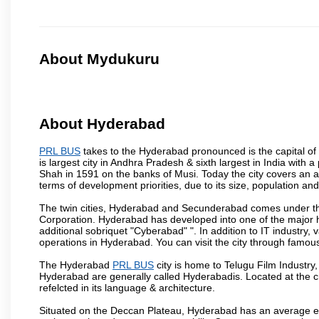
About Mydukuru
About Hyderabad
PRL BUS
takes to the Hyderabad pronounced is the capital of t
is largest city in Andhra Pradesh & sixth largest in India wi
Shah in 1591 on the banks of Musi. Today the city covers an ar
terms of development priorities, due to its size, population an
The twin cities, Hyderabad and Secunderabad comes under the
Corporation. Hyderabad has developed into one of the major hu
additional sobriquet "Cyberabad" ". In addition to IT industr
operations in Hyderabad. You can visit the city through famous
The Hyderabad
PRL BUS
city is home to Telugu Film Industry
Hyderabad are generally called Hyderabadis. Located at the c
refelcted in its language & architecture.
Situated on the Deccan Plateau, Hyderabad has an average ele