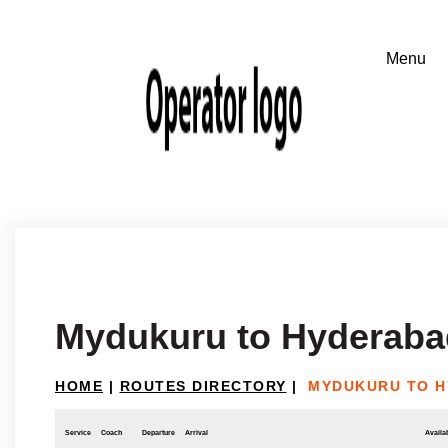
Mydukuru to Hyderaba
HOME
|
ROUTES DIRECTORY
|
MYDUKURU TO 
Service
Coach
Departure
Arrival
Availab