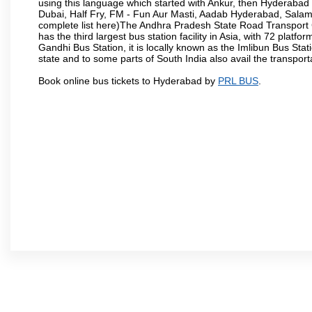
using this language which started with Ankur, then Hyderab
Dubai, Half Fry, FM - Fun Aur Masti, Aadab Hyderabad, Salam
complete list here)The Andhra Pradesh State Road Transport C
has the third largest bus station facility in Asia, with 72 pla
Gandhi Bus Station, it is locally known as the Imlibun Bus Sta
state and to some parts of South India also avail the transpor
Book online bus tickets to Hyderabad by
PRL BUS
.