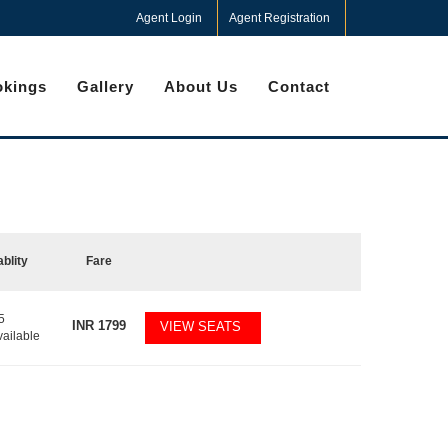
Agent Login
Agent Registration
kings
Gallery
About Us
Contact
ablity
Fare
5
INR
1799
VIEW SEATS
vailable