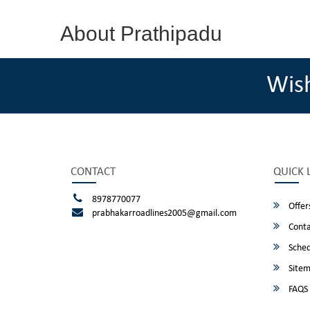
About Prathipadu
Wis
CONTACT
QUICK 
8978770077
Offer
prabhakarroadlines2005@gmail.com
Conta
Sched
Site
FAQS