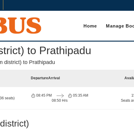
Home
Manage Boo
rict) to Prathipadu
district) to Prathipadu
Departure
Arrival
Avail
08:45 PM
05:35 AM
1
36 seats)
08:50 Hrs
Seats a
strict)