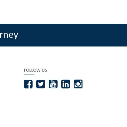
rney
FOLLOW US