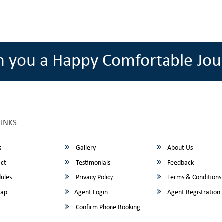
h you a Happy Comfortable Jou
LINKS
s
Gallery
About Us
ct
Testimonials
Feedback
ules
Privacy Policy
Terms & Conditions
map
Agent Login
Agent Registration
Confirm Phone Booking