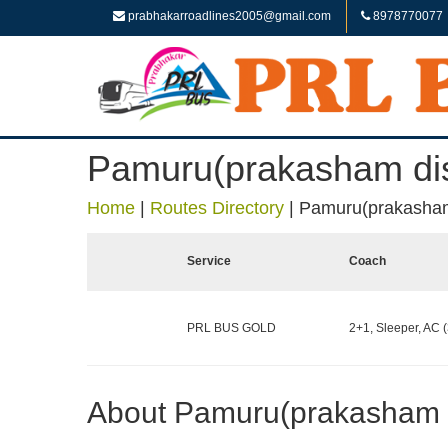
prabhakarroadlines2005@gmail.com
8978770077
Pamuru(prakasham dist
Home
|
Routes Directory
|
Pamuru(prakasham 
Service
Coach
PRL BUS GOLD
2+1, Sleeper, AC (
About Pamuru(prakasham di