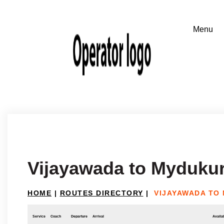
Vijayawada to Myduku
HOME
|
ROUTES DIRECTORY
|
VIJAYAWADA TO
Service
Coach
Departure
Arrival
Availab