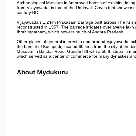
Archaeological Museum in Amaravati boasts of exhibits dating b
from Vijayawada, is that of the Undavalli Caves that showcase
century BC.
Vijayawada’s 1.2 km Prakasam Barrage built across The Krishna R
reconstructed in 1957. The barrage irrigates over twelve lakh 
Ibrahimpatnam, which powers much of Andhra Pradesh.
Other places of general interest in and around Vijayawada incl
the hamlet of Kuchpudi, located 60 kms from the city at the bir
Museum in Bandar Road; Gandhi Hill with a 50 ft. stupa in m
which served as a center of commerce for many dynasties and as
About Mydukuru