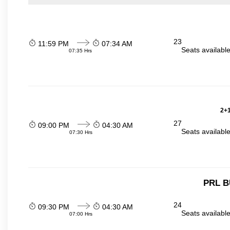
23
11:59 PM
07:34 AM
Seats availabl
07:35 Hrs
2+1
27
09:00 PM
04:30 AM
Seats availabl
07:30 Hrs
PRL B
24
09:30 PM
04:30 AM
Seats availabl
07:00 Hrs