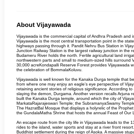
About Vijayawada
Vijayawada is the commercial capital of Andhra Pradesh and is
Vijayawada is the most central transportation point in the state
highways passing through it. Pandit Nehru Bus Station in Vijay
Junction Railway Station is the largest railway junction in the
Budameru River holds the north. Fertile agricultural land irri
northwestern parts and small to medium-sized hills surround 
30,000 acreKondapalli Reserve Forest provides Vijayawada wit
the celebration of BommalaKoluvu.
Vijayawada is well known for the Kanaka Durga temple that beck
from where one may enjoy an eagle’s eye perspective of Vijayaw
retaining ancient stories of religious significance. Accordin
slaying the demon, Durgama. Another version recalls Arjuna rec
built the Kanaka Durga temple, around which the city of Vijaya
MarkataRajarajeswari Temple; the SubramanyaSwamy Temple
The HazratBal Mosque that displays a holyrelic of the Prophe
the GundalaMatha Shrine that hosts the annual Feast of Our 
An escape route from the city life in Vijayawada leads to the 
rides to the island, water sports and stay at a river front reso
Buddhist settlement during the reign of Asoka. A massive stup