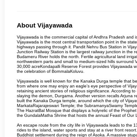
About Vijayawada
Vijayawada is the commercial capital of Andhra Pradesh and is
Vijayawada is the most central transportation point in the state
highways passing through it. Pandit Nehru Bus Station in Vijay
Junction Railway Station is the largest railway junction in the
Budameru River holds the north. Fertile agricultural land irri
northwestern parts and small to medium-sized hills surround 
30,000 acreKondapalli Reserve Forest provides Vijayawada wit
the celebration of BommalaKoluvu.
Vijayawada is well known for the Kanaka Durga temple that beck
from where one may enjoy an eagle’s eye perspective of Vijayaw
retaining ancient stories of religious significance. Accordin
slaying the demon, Durgama. Another version recalls Arjuna rec
built the Kanaka Durga temple, around which the city of Vijaya
MarkataRajarajeswari Temple; the SubramanyaSwamy Temple
The HazratBal Mosque that displays a holyrelic of the Prophe
the GundalaMatha Shrine that hosts the annual Feast of Our 
An escape route from the city life in Vijayawada leads to the 
rides to the island, water sports and stay at a river front reso
Buddhist settlement during the reign of Asoka. A massive stup