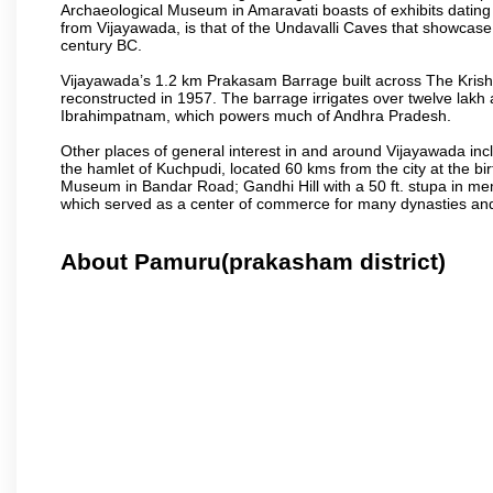
Archaeological Museum in Amaravati boasts of exhibits dating b
from Vijayawada, is that of the Undavalli Caves that showcase
century BC.
Vijayawada’s 1.2 km Prakasam Barrage built across The Krishna R
reconstructed in 1957. The barrage irrigates over twelve lakh 
Ibrahimpatnam, which powers much of Andhra Pradesh.
Other places of general interest in and around Vijayawada incl
the hamlet of Kuchpudi, located 60 kms from the city at the bir
Museum in Bandar Road; Gandhi Hill with a 50 ft. stupa in m
which served as a center of commerce for many dynasties and as
About Pamuru(prakasham district)