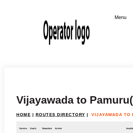
Vijayawada to Pamuru(
HOME
|
ROUTES DIRECTORY
|
VIJAYAWADA TO
Service
Coach
Departure
Arrival
Availab