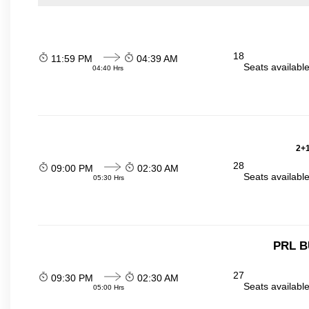
18
11:59 PM
04:39 AM
Seats availabl
04:40 Hrs
2+1
28
09:00 PM
02:30 AM
Seats availabl
05:30 Hrs
PRL B
27
09:30 PM
02:30 AM
Seats availabl
05:00 Hrs