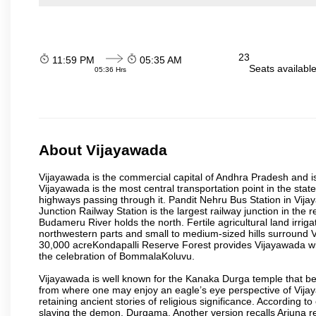
23
11:59 PM
05:35 AM
Seats availabl
05:36 Hrs
About Vijayawada
Vijayawada is the commercial capital of Andhra Pradesh and is
Vijayawada is the most central transportation point in the state
highways passing through it. Pandit Nehru Bus Station in Vijay
Junction Railway Station is the largest railway junction in the
Budameru River holds the north. Fertile agricultural land irri
northwestern parts and small to medium-sized hills surround 
30,000 acreKondapalli Reserve Forest provides Vijayawada wit
the celebration of BommalaKoluvu.
Vijayawada is well known for the Kanaka Durga temple that beck
from where one may enjoy an eagle’s eye perspective of Vijayaw
retaining ancient stories of religious significance. Accordin
slaying the demon, Durgama. Another version recalls Arjuna rec