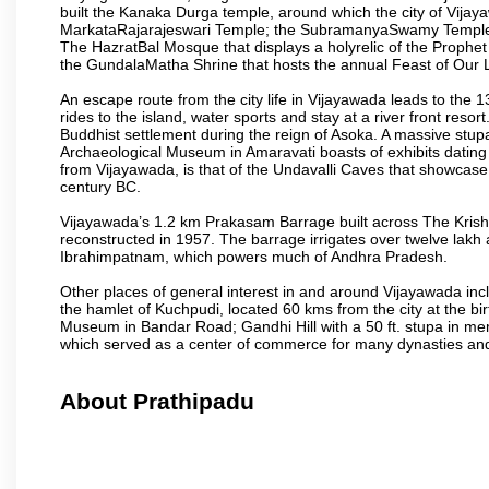
built the Kanaka Durga temple, around which the city of Vijaya
MarkataRajarajeswari Temple; the SubramanyaSwamy Temple
The HazratBal Mosque that displays a holyrelic of the Prophe
the GundalaMatha Shrine that hosts the annual Feast of Our 
An escape route from the city life in Vijayawada leads to the 
rides to the island, water sports and stay at a river front reso
Buddhist settlement during the reign of Asoka. A massive stup
Archaeological Museum in Amaravati boasts of exhibits dating b
from Vijayawada, is that of the Undavalli Caves that showcase
century BC.
Vijayawada’s 1.2 km Prakasam Barrage built across The Krishna R
reconstructed in 1957. The barrage irrigates over twelve lakh 
Ibrahimpatnam, which powers much of Andhra Pradesh.
Other places of general interest in and around Vijayawada incl
the hamlet of Kuchpudi, located 60 kms from the city at the bir
Museum in Bandar Road; Gandhi Hill with a 50 ft. stupa in m
which served as a center of commerce for many dynasties and as
About Prathipadu