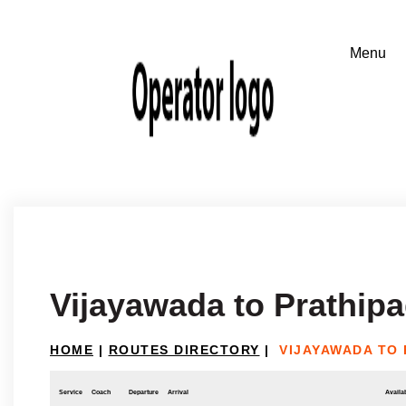
Vijayawada to Prathip
HOME
|
ROUTES DIRECTORY
|
VIJAYAWADA TO
Service
Coach
Departure
Arrival
Availab