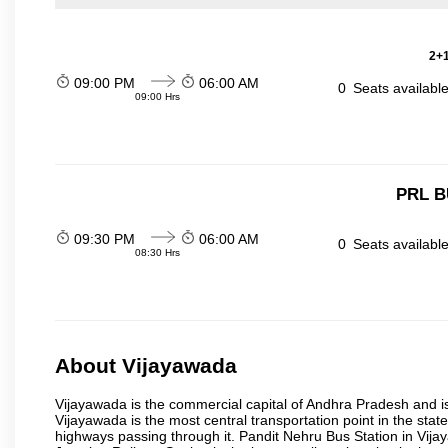
2+1
09:00 PM
06:00 AM
0
Seats availabl
09:00 Hrs
PRL B
09:30 PM
06:00 AM
0
Seats availabl
08:30 Hrs
About Vijayawada
Vijayawada is the commercial capital of Andhra Pradesh and is
Vijayawada is the most central transportation point in the state
highways passing through it. Pandit Nehru Bus Station in Vijay