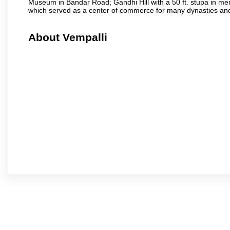
Museum in Bandar Road; Gandhi Hill with a 50 ft. stupa in m
which served as a center of commerce for many dynasties and as
About Vempalli