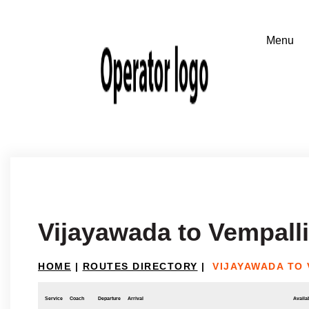
Vijayawada to Vempalli
HOME
|
ROUTES DIRECTORY
|
VIJAYAWADA TO 
Service
Coach
Departure
Arrival
Availab