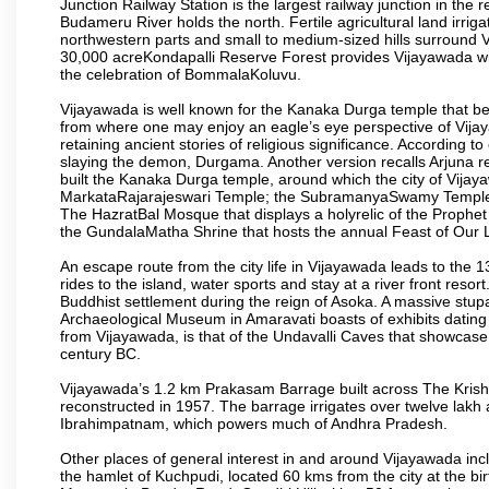
Junction Railway Station is the largest railway junction in the
Budameru River holds the north. Fertile agricultural land irri
northwestern parts and small to medium-sized hills surround 
30,000 acreKondapalli Reserve Forest provides Vijayawada wit
the celebration of BommalaKoluvu.
Vijayawada is well known for the Kanaka Durga temple that beck
from where one may enjoy an eagle’s eye perspective of Vijayaw
retaining ancient stories of religious significance. Accordin
slaying the demon, Durgama. Another version recalls Arjuna rec
built the Kanaka Durga temple, around which the city of Vijaya
MarkataRajarajeswari Temple; the SubramanyaSwamy Temple
The HazratBal Mosque that displays a holyrelic of the Prophe
the GundalaMatha Shrine that hosts the annual Feast of Our 
An escape route from the city life in Vijayawada leads to the 
rides to the island, water sports and stay at a river front reso
Buddhist settlement during the reign of Asoka. A massive stup
Archaeological Museum in Amaravati boasts of exhibits dating b
from Vijayawada, is that of the Undavalli Caves that showcase
century BC.
Vijayawada’s 1.2 km Prakasam Barrage built across The Krishna R
reconstructed in 1957. The barrage irrigates over twelve lakh 
Ibrahimpatnam, which powers much of Andhra Pradesh.
Other places of general interest in and around Vijayawada incl
the hamlet of Kuchpudi, located 60 kms from the city at the bir