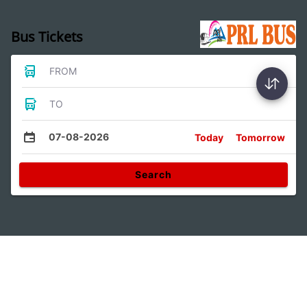
Bus Tickets
FROM
TO
07-08-2026
Today
Tomorrow
Search