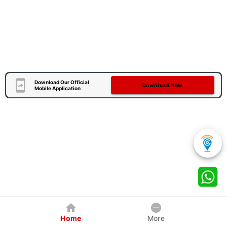
Download Our Official
Download Now
Mobile Application
Home
More