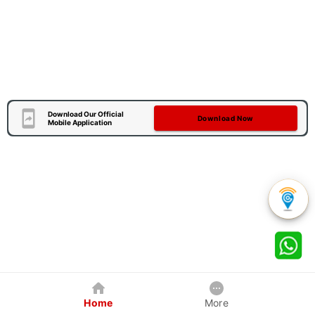
Download Our Official
Download Now
Mobile Application
Home
More