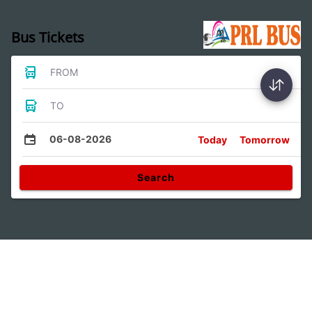
Bus Tickets
FROM
TO
06-08-2026
Today
Tomorrow
Search