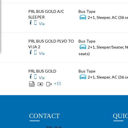
PRL BUS GOLD A/C
Bus Type
SLEEPER
2+1, Sleeper, AC (36 s
Via
PRL BUS GOLD PLVD TO
Bus Type
VIJA 2
2+1, Sleeper/Seater, 
Via
seats)
PRL BUS GOLD
Bus Type
2+1, Sleeper, AC (36 s
Via
+
11
CONTACT
QUI
PRL BUS