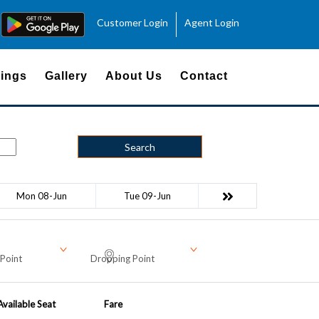
Customer Login
Agent Login
ings
Gallery
About Us
Contact
Search
Mon 08-Jun
Tue 09-Jun
Point
Dropping Point
Available Seat
Fare