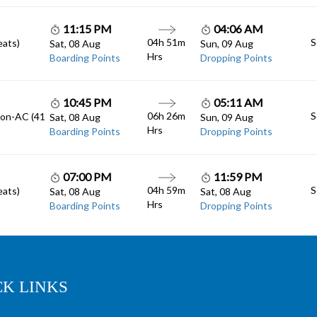
11:15 PM
04:06 AM
04h 51m
S
eats)
Sat, 08 Aug
Sun, 09 Aug
Hrs
Boarding Points
Dropping Points
10:45 PM
05:11 AM
06h 26m
S
Non-AC (41
Sat, 08 Aug
Sun, 09 Aug
Hrs
Boarding Points
Dropping Points
07:00 PM
11:59 PM
04h 59m
S
eats)
Sat, 08 Aug
Sat, 08 Aug
Hrs
Boarding Points
Dropping Points
CK LINKS