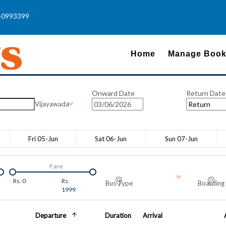
40993399
Home
Manage Book
Onward Date
Return Date
Vijayawada
Fri 05-Jun
Sat 06-Jun
Sun 07-Jun
Fare
Rs.
0
Rs.
Bus Type
Boarding 
1999
Departure
Duration
Arrival