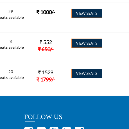
29
₹
1000
/-
VIEW SEATS
eats available
8
₹
552
VIEW SEATS
eats available
₹
650
/-
20
₹
1529
VIEW SEATS
eats available
₹
1799
/-
FOLLOW US