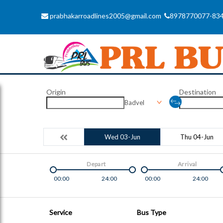
prabhakarroadlines2005@gmail.com
8978770077-83
Origin
Destination
Badvel
Wed 03-Jun
Thu 04-Jun
Depart
Arrival
00:00
24:00
00:00
24:00
Service
Bus Type