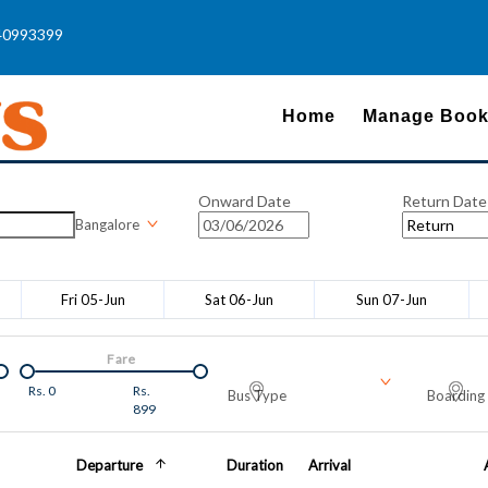
40993399
Home
Manage Book
Onward Date
Return Date
Bangalore
Fri 05-Jun
Sat 06-Jun
Sun 07-Jun
Fare
Rs.
0
Rs.
Bus Type
Boarding 
899
Departure
Duration
Arrival