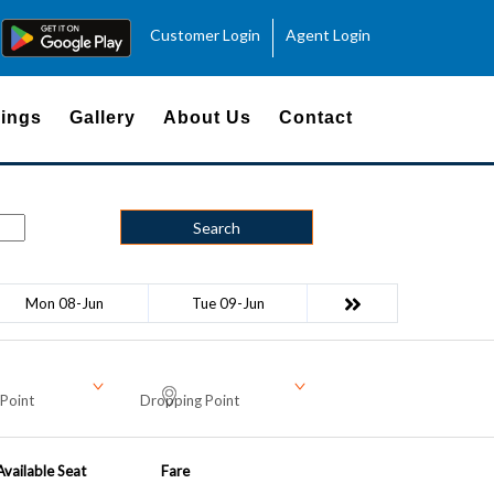
Customer Login
Agent Login
ings
Gallery
About Us
Contact
Search
Mon 08-Jun
Tue 09-Jun
Point
Dropping Point
Available Seat
Fare