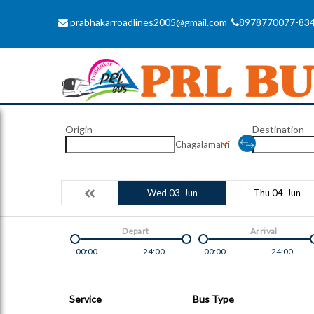
prabhakarroadlines2005@gmail.com
8978770077-83
Origin
Destination
Chagalamarri
Wed 03-Jun
Thu 04-Jun
Depart
Arrival
00:00
24:00
00:00
24:00
Service
Bus Type