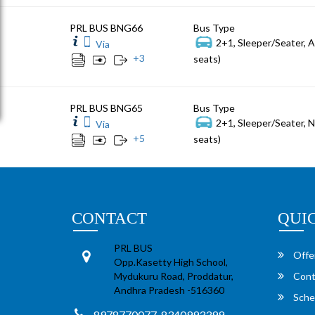
PRL BUS BNG66
Bus Type
2+1, Sleeper/Seater, 
Via
+
3
seats)
PRL BUS BNG65
Bus Type
2+1, Sleeper/Seater, 
Via
+
5
seats)
CONTACT
QUI
PRL BUS
Offe
Opp.Kasetty High School,
Mydukuru Road, Proddatur,
Cont
Andhra Pradesh -516360
Sche
8978770077, 8340993399