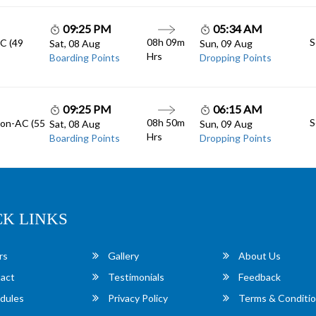
09:25 PM
05:34 AM
08h 09m
S
AC (49
Sat, 08 Aug
Sun, 09 Aug
Hrs
Boarding Points
Dropping Points
09:25 PM
06:15 AM
08h 50m
S
Non-AC (55
Sat, 08 Aug
Sun, 09 Aug
Hrs
Boarding Points
Dropping Points
CK LINKS
rs
Gallery
About Us
act
Testimonials
Feedback
dules
Privacy Policy
Terms & Conditi