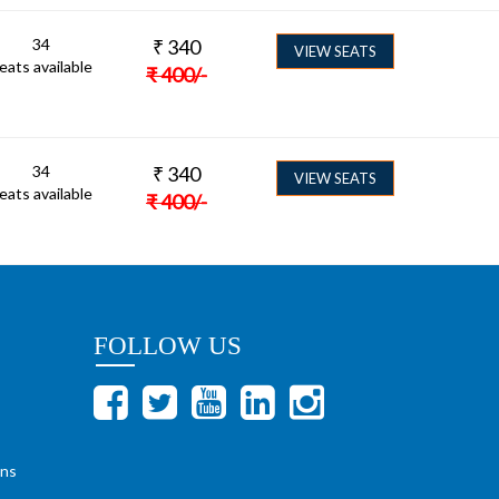
34
₹
340
VIEW SEATS
eats available
₹
400
/-
34
₹
340
VIEW SEATS
eats available
₹
400
/-
FOLLOW US
ons