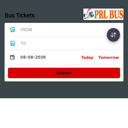
Bus Tickets
FROM
TO
08-08-2026
Today
Tomorrow
Search