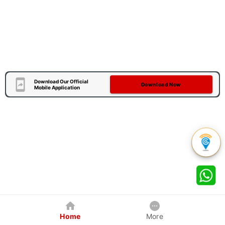
Download Our Official
Download Now
Mobile Application
Home
More