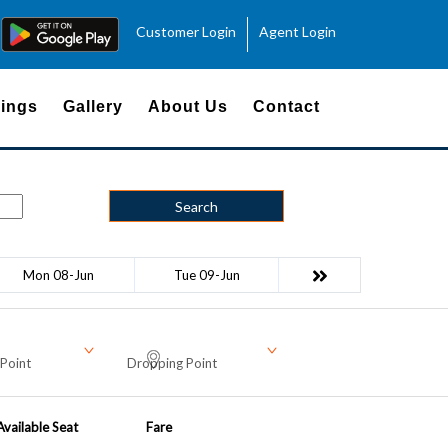
Customer Login
Agent Login
ings
Gallery
About Us
Contact
Search
Mon 08-Jun
Tue 09-Jun
Point
Dropping Point
Available Seat
Fare