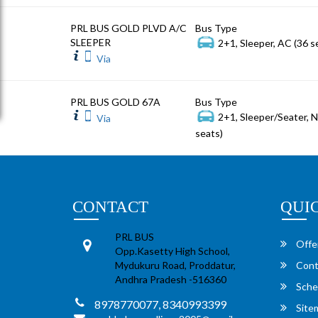
PRL BUS GOLD PLVD A/C
Bus Type
SLEEPER
2+1, Sleeper, AC (36 s
Via
PRL BUS GOLD 67A
Bus Type
2+1, Sleeper/Seater, 
Via
seats)
CONTACT
QUI
PRL BUS
Offe
Opp.Kasetty High School,
Mydukuru Road, Proddatur,
Cont
Andhra Pradesh -516360
Sche
8978770077, 8340993399
Site