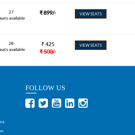
27
₹
899
/-
VIEW SEATS
eats available
28
₹
425
VIEW SEATS
eats available
₹
500
/-
FOLLOW US
ons
on