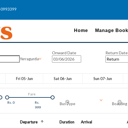
40993399
Home
Manage Book
Onward Date
Return Date
Yerraguntla
Fri 05-Jun
Sat 06-Jun
Sun 07-Jun
Fare
Rs.
0
Rs.
Bus Type
Boarding 
999
Departure
Duration
Arrival