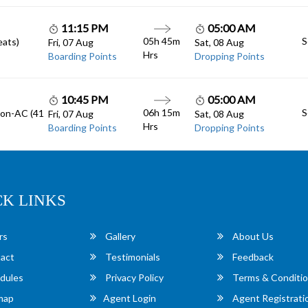
11:15 PM
05:00 AM
05h 45m
S
eats)
Fri, 07 Aug
Sat, 08 Aug
Hrs
Boarding Points
Dropping Points
10:45 PM
05:00 AM
06h 15m
S
Non-AC (41
Fri, 07 Aug
Sat, 08 Aug
Hrs
Boarding Points
Dropping Points
CK LINKS
rs
Gallery
About Us
act
Testimonials
Feedback
dules
Privacy Policy
Terms & Conditi
map
Agent Login
Agent Registrati