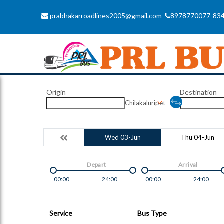
prabhakarroadlines2005@gmail.com
8978770077-83
Origin
Destination
Chilakaluripet
Wed 03-Jun
Thu 04-Jun
Depart
Arrival
00:00
24:00
00:00
24:00
Service
Bus Type