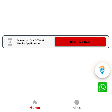
Download Our Official
Download Now
Mobile Application
Home
More