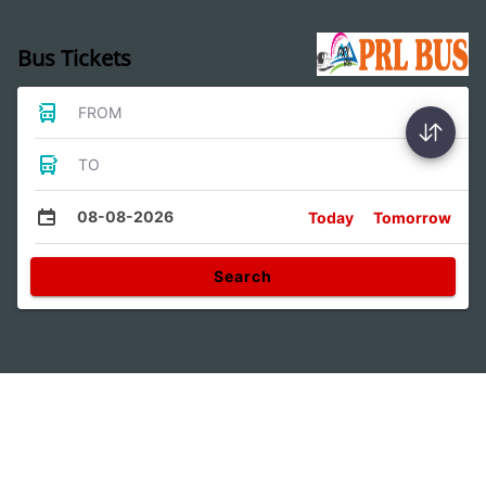
Bus Tickets
FROM
TO
08-08-2026
Today
Tomorrow
Search