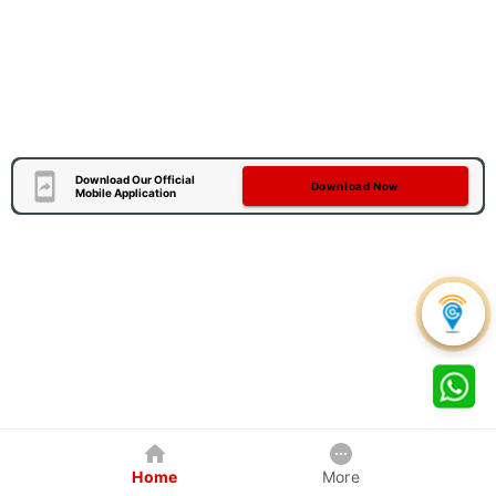
Download Our Official
Download Now
Mobile Application
Home
More