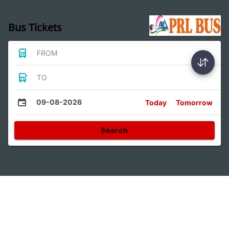
Bus Tickets
FROM
TO
09-08-2026
Today
Tomorrow
Search