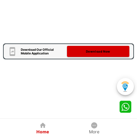
Download Our Official
Download Now
Mobile Application
Home
More