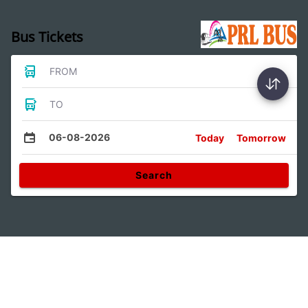
Bus Tickets
FROM
TO
06-08-2026
Today
Tomorrow
Search