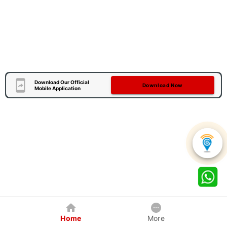
Download Our Official
Download Now
Mobile Application
Home
More