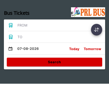
Bus Tickets
FROM
TO
07-08-2026
Today
Tomorrow
Search