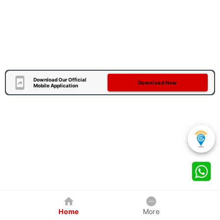
Download Our Official
Download Now
Mobile Application
Home
More