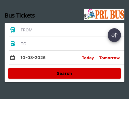
Bus Tickets
FROM
TO
10-08-2026
Today
Tomorrow
Search