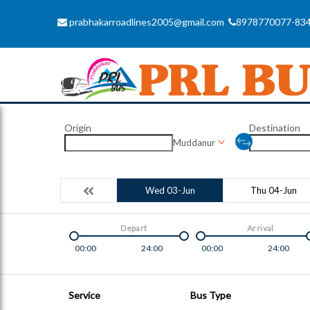
prabhakarroadlines2005@gmail.com
8978770077-83
Origin
Destination
Muddanur
Wed 03-Jun
Thu 04-Jun
Depart
Arrival
00:00
24:00
00:00
24:00
Service
Bus Type