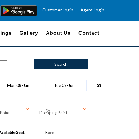
Customer Login
Agent Login
ings
Gallery
About Us
Contact
Search
Mon 08-Jun
Tue 09-Jun
Point
Dropping Point
Available Seat
Fare