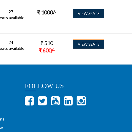
27
₹
1000
/-
VIEW SEATS
eats available
24
₹
510
VIEW SEATS
eats available
₹
600
/-
FOLLOW US
ons
on