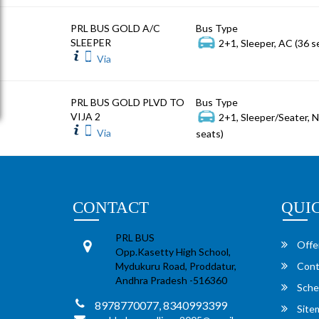
PRL BUS GOLD A/C
Bus Type
SLEEPER
2+1, Sleeper, AC (36 s
Via
PRL BUS GOLD PLVD TO
Bus Type
VIJA 2
2+1, Sleeper/Seater, 
Via
seats)
CONTACT
QUI
PRL BUS
Offe
Opp.Kasetty High School,
Mydukuru Road, Proddatur,
Cont
Andhra Pradesh -516360
Sche
8978770077, 8340993399
Site