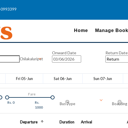
40993399
Home
Manage Book
Onward Date
Return Date
Chilakaluripet
Fri 05-Jun
Sat 06-Jun
Sun 07-Jun
Fare
Rs.
0
Rs.
Bus Type
Boarding 
1000
Departure
Duration
Arrival