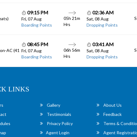
09:15 PM
02:36 AM
05h 21m
S
eats)
Fri, 07 Aug
Sat, 08 Aug
Hrs
Boarding Points
Dropping Points
08:45 PM
03:41 AM
06h 56m
S
Non-AC (41
Fri, 07 Aug
Sat, 08 Aug
Hrs
Boarding Points
Dropping Points
CK LINKS
rs
Gallery
About Us
act
Testimonials
Feedback
dules
Privacy Policy
Terms & Conditi
map
Agent Login
Agent Registrati