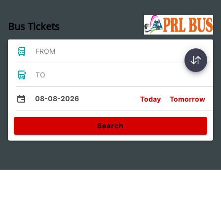
Bus Tickets
FROM
TO
08-08-2026
Today
Tomorrow
Search