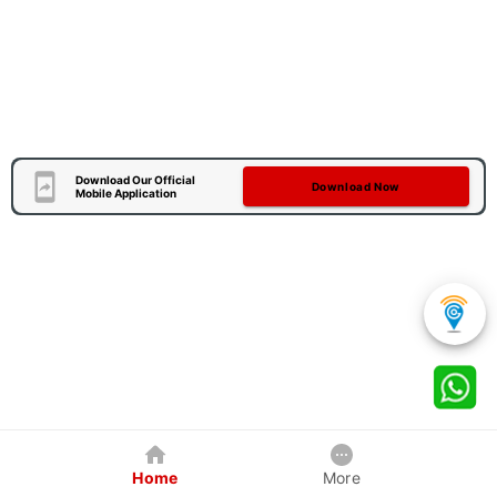
Download Our Official
Download Now
Mobile Application
Home
More