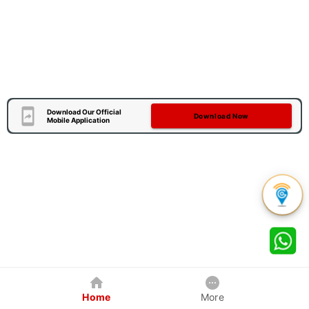
Download Our Official
Download Now
Mobile Application
Home
More