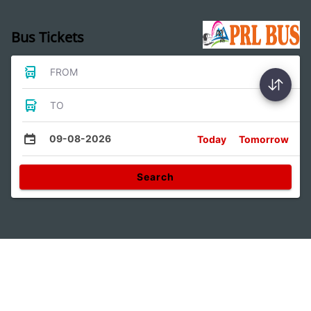
Bus Tickets
FROM
TO
09-08-2026
Today
Tomorrow
Search