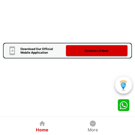
Download Our Official
Download Now
Mobile Application
Home
More