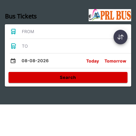
Bus Tickets
FROM
TO
08-08-2026
Today
Tomorrow
Search