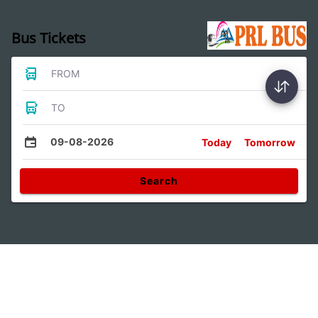
Bus Tickets
FROM
TO
09-08-2026
Today
Tomorrow
Search