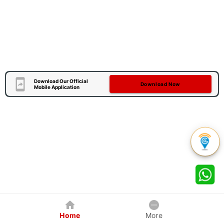
Download Our Official
Download Now
Mobile Application
Home
More