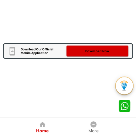
Download Our Official
Download Now
Mobile Application
Home
More