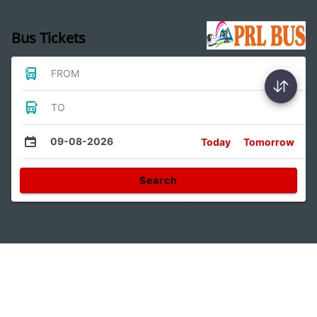
Bus Tickets
FROM
TO
09-08-2026
Today
Tomorrow
Search