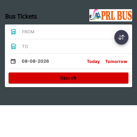
Bus Tickets
FROM
TO
08-08-2026
Today
Tomorrow
Search