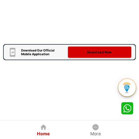
Download Our Official
Download Now
Mobile Application
Home
More