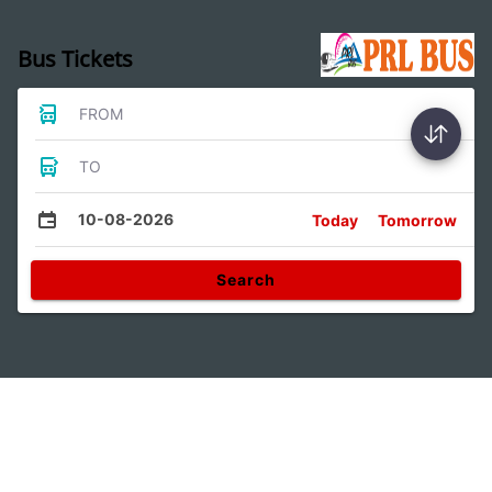
Bus Tickets
FROM
TO
10-08-2026
Today
Tomorrow
Search