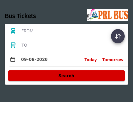
Bus Tickets
FROM
TO
09-08-2026
Today
Tomorrow
Search