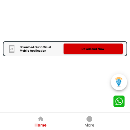
Download Our Official
Download Now
Mobile Application
Home
More