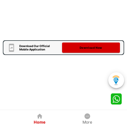
Download Our Official
Download Now
Mobile Application
Home
More