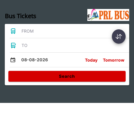
Bus Tickets
FROM
TO
08-08-2026
Today
Tomorrow
Search