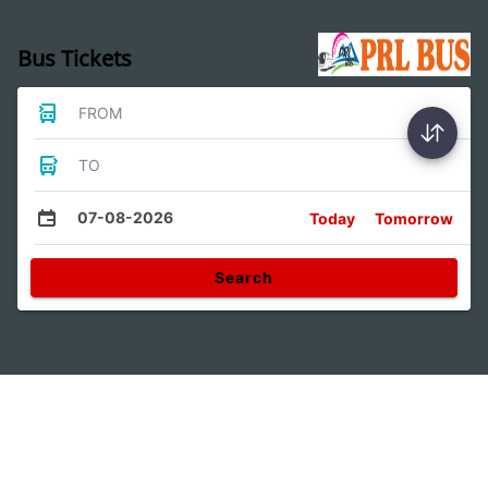
Bus Tickets
FROM
TO
07-08-2026
Today
Tomorrow
Search