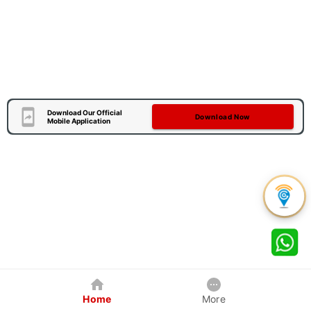
Download Our Official
Download Now
Mobile Application
Home
More