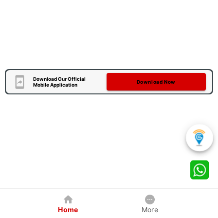
Download Our Official
Download Now
Mobile Application
Home
More