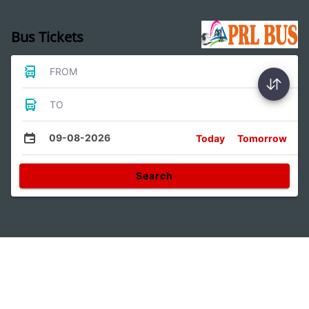
Bus Tickets
FROM
TO
09-08-2026
Today
Tomorrow
Search