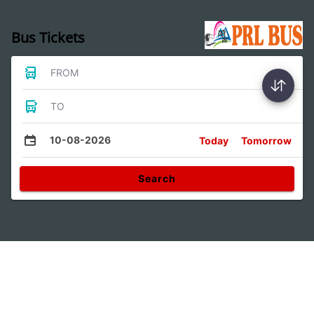
Bus Tickets
FROM
TO
10-08-2026
Today
Tomorrow
Search