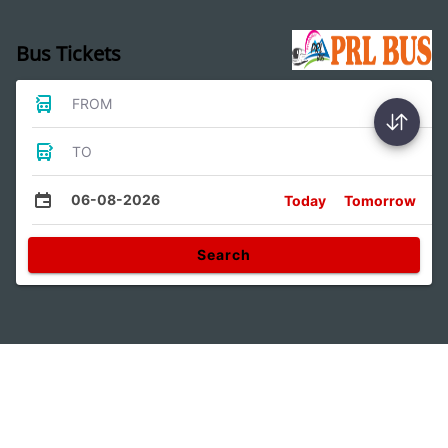
Bus Tickets
FROM
TO
06-08-2026
Today
Tomorrow
Search