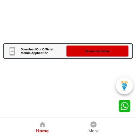
Download Our Official
Download Now
Mobile Application
Home
More