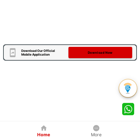
Download Our Official
Download Now
Mobile Application
Home
More