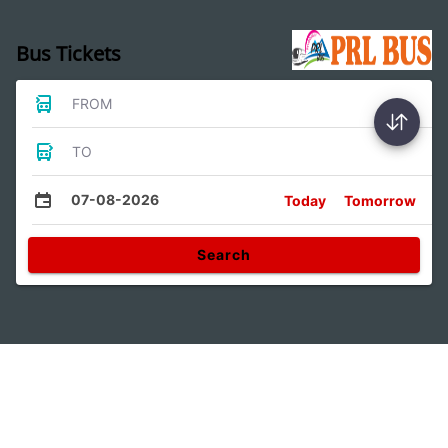
Bus Tickets
FROM
TO
07-08-2026
Today
Tomorrow
Search