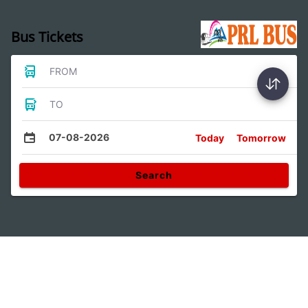
Bus Tickets
FROM
TO
07-08-2026
Today
Tomorrow
Search