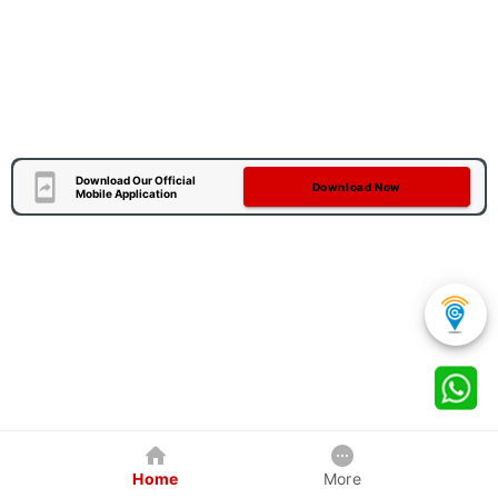
Download Our Official
Download Now
Mobile Application
Home
More