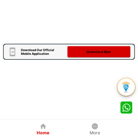
Download Our Official
Download Now
Mobile Application
Home
More