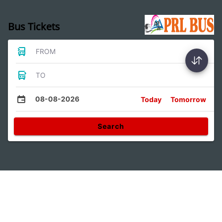
Bus Tickets
FROM
TO
08-08-2026
Today
Tomorrow
Search