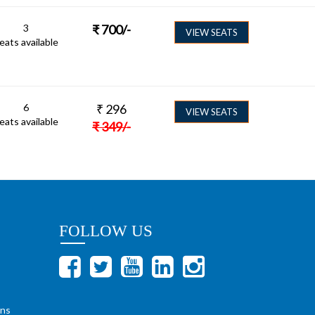
3
₹
700
/-
VIEW SEATS
eats available
6
₹
296
VIEW SEATS
eats available
₹
349
/-
FOLLOW US
ons