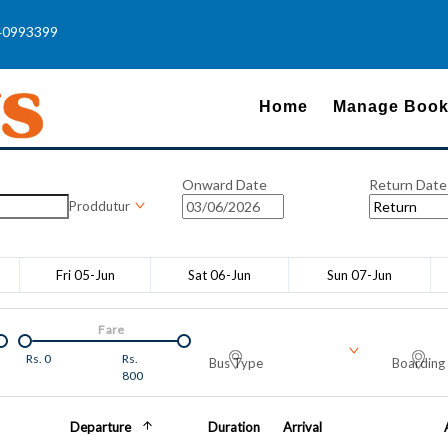
40993399
Home
Manage Book
Onward Date
Return Date
Proddutur
Fri 05-Jun
Sat 06-Jun
Sun 07-Jun
Fare
Rs.
0
Rs.
Bus Type
Boarding 
800
Departure
Duration
Arrival