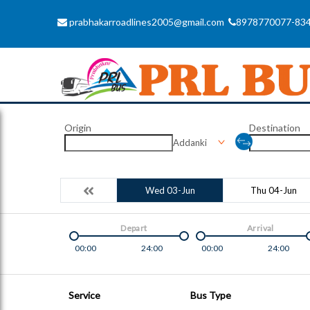
prabhakarroadlines2005@gmail.com
8978770077-83
Origin
Destination
Addanki
Wed 03-Jun
Thu 04-Jun
Depart
Arrival
00:00
24:00
00:00
24:00
Service
Bus Type