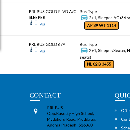
PRL BUS GOLD PLVD A/C
Bus Type
SLEEPER
2+1, Sleeper, AC (36 s
Via
AP 39 WT 1114
PRL BUS GOLD 67A
Bus Type
2+1, Sleeper/Seater, 
Via
seats)
NL 02 B 3455
CONTACT
QUI
PRL BUS
Offe
Opp.Kasetty High School,
Mydukuru Road, Proddatur,
Cont
Andhra Pradesh -516360
Sche