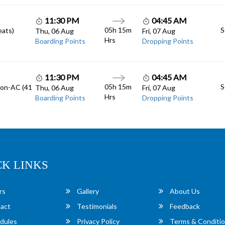
11:30 PM
04:45 AM
05h 15m
S
eats)
Thu, 06 Aug
Fri, 07 Aug
Hrs
Boarding Points
Dropping Points
11:30 PM
04:45 AM
05h 15m
S
Non-AC (41
Thu, 06 Aug
Fri, 07 Aug
Hrs
Boarding Points
Dropping Points
CK LINKS
rs
Gallery
About Us
act
Testimonials
Feedback
dules
Privacy Policy
Terms & Conditi