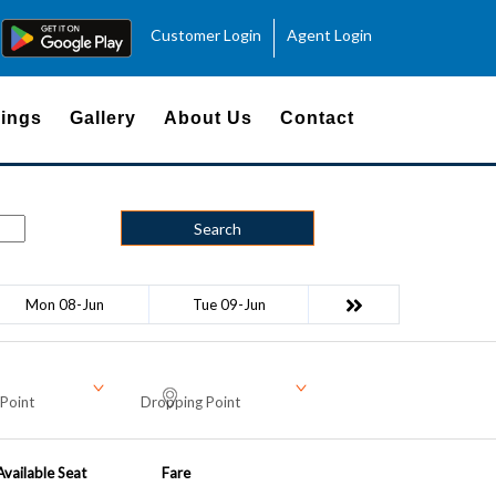
Customer Login
Agent Login
ings
Gallery
About Us
Contact
Search
Mon 08-Jun
Tue 09-Jun
Point
Dropping Point
Available Seat
Fare