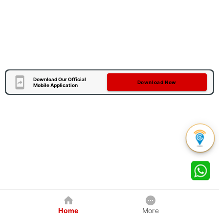
Download Our Official
Download Now
Mobile Application
Home
More