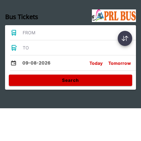
Bus Tickets
FROM
TO
09-08-2026
Today
Tomorrow
Search