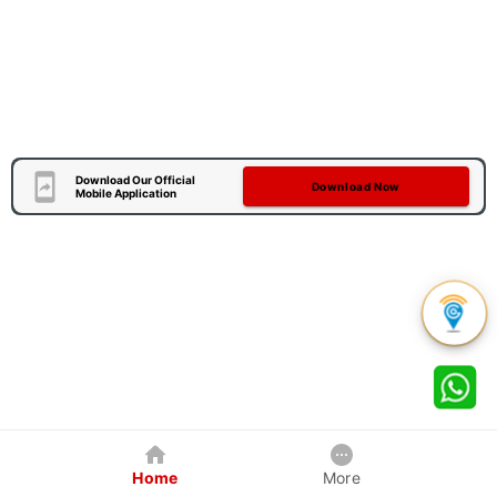
Download Our Official
Download Now
Mobile Application
Home
More