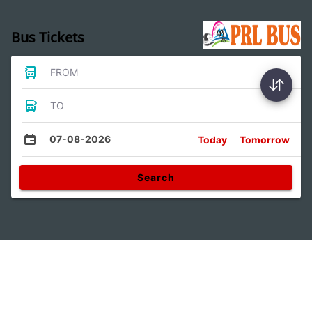
Bus Tickets
FROM
TO
07-08-2026
Today
Tomorrow
Search