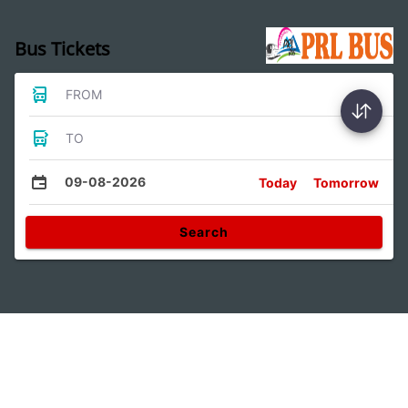
Bus Tickets
FROM
TO
09-08-2026
Today
Tomorrow
Search