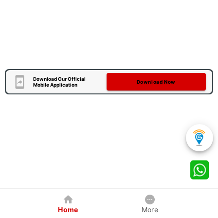
Download Our Official
Download Now
Mobile Application
Home
More