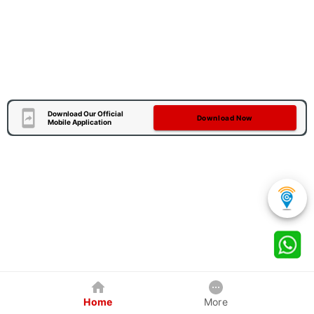
Download Our Official
Download Now
Mobile Application
Home
More