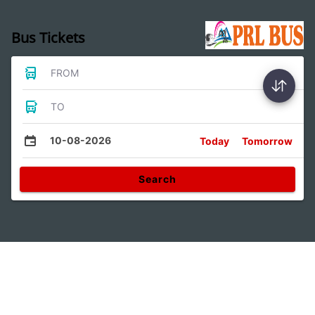
Bus Tickets
FROM
TO
10-08-2026
Today
Tomorrow
Search