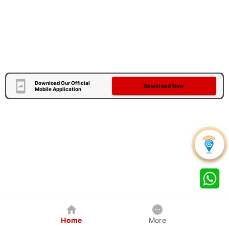
Download Our Official
Download Now
Mobile Application
Home
More