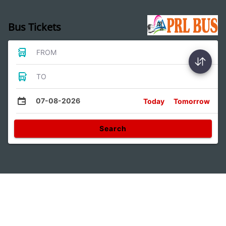
Bus Tickets
FROM
TO
07-08-2026
Today
Tomorrow
Search